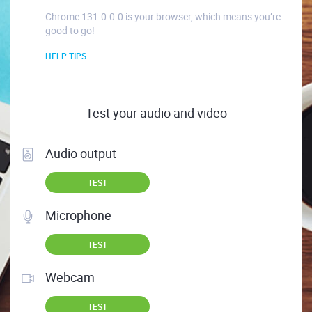
Chrome 131.0.0.0 is your browser, which means you’re
good to go!
HELP TIPS
Test your audio and video
Audio output
TEST
Microphone
TEST
Webcam
TEST