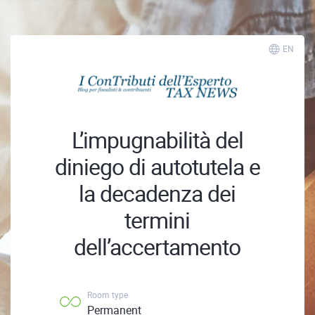
EN
L’impugnabilità del
diniego di autotutela e
la decadenza dei
termini
dell’accertamento
Room type
Permanent