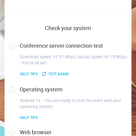
Check your system
Conference server connection test
Download speed: 41.97 Mbps, Upload speed: 89.79 Mbps
- You’re all set!
HELP TIPS
TEST AGAIN
Operating system
Android 14 – You are ready to rock the event with your
operating system.
HELP TIPS
Web browser