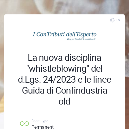
EN
La nuova disciplina
"whistleblowing" del
d.Lgs. 24/2023 e le linee
Guida di Confindustria
old
Room type
Permanent