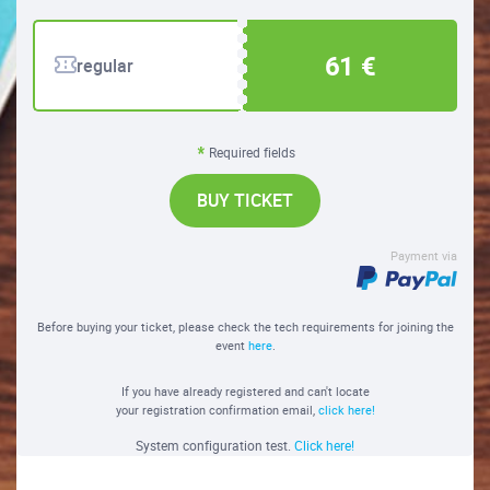
61 €
regular
Required fields
BUY TICKET
Payment via
Before buying your ticket, please check the tech requirements for joining the
event
here
.
If you have already registered and can't locate
your registration confirmation email,
click here!
System configuration test.
Click here!