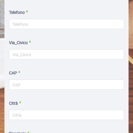
Telefono
Via_Civico
CAP
Città