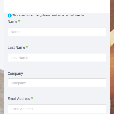
This event is certified, please provide correct information.
Name
Last Name
Company
Email Address