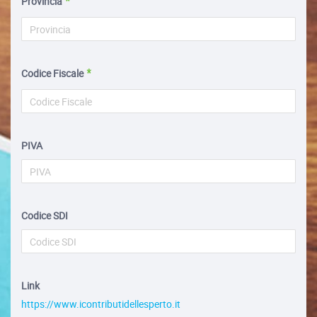
Provincia
Codice Fiscale
PIVA
Codice SDI
Link
https://www.icontributidellesperto.it