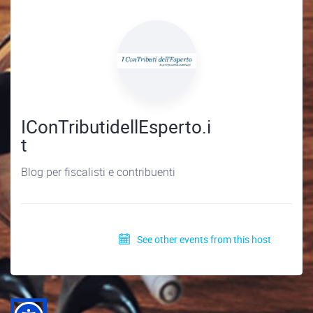
IConTributidellEsperto.i
t
Blog per fiscalisti e contribuenti
See other events from this host