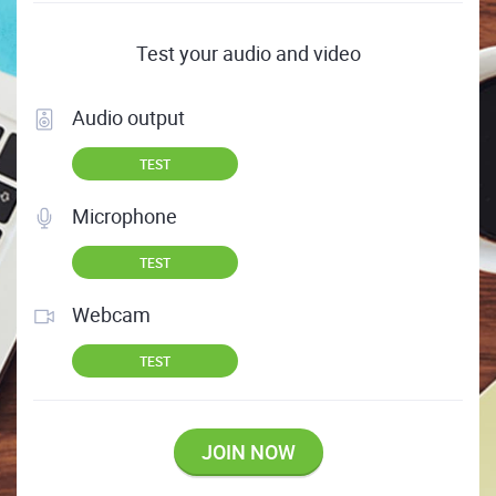
Test your audio and video
Audio output
TEST
Microphone
TEST
Webcam
TEST
JOIN NOW