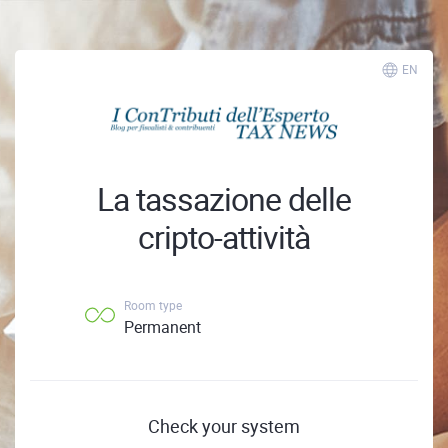
EN
La tassazione delle
cripto-attività
Room type
Permanent
Check your system