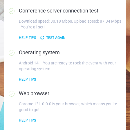
Conference server connection test
Download speed: 30.18 Mbps, Upload speed: 87.34 Mbps
- You’re all set!
HELP TIPS
TEST AGAIN
Operating system
Android 14 – You are ready to rock the event with your
operating system.
HELP TIPS
Web browser
Chrome 131.0.0.0 is your browser, which means you’re
good to go!
HELP TIPS