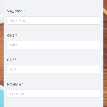
Via_Civico
Città
CAP
Provincia