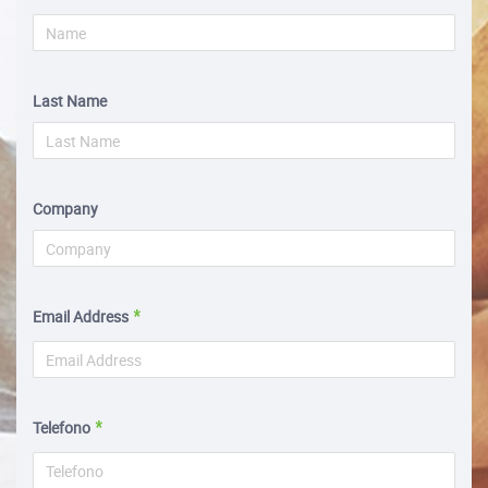
Last Name
Company
Email Address
Telefono