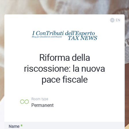
EN
Riforma della
riscossione: la nuova
pace fiscale
Room type
Permanent
Name