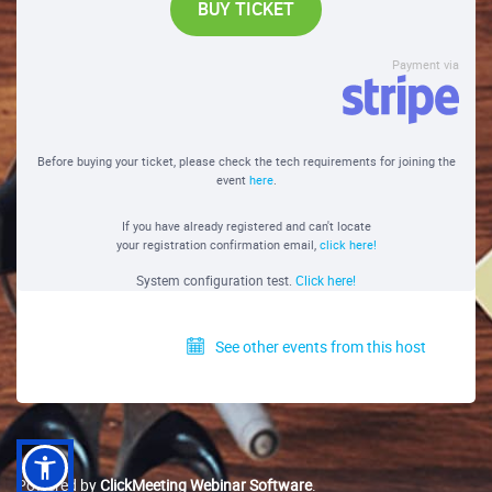
BUY TICKET
Payment via
Before buying your ticket, please check the tech requirements for joining the
event
here
.
If you have already registered and can't locate
your registration confirmation email,
click here!
System configuration test.
Click here!
See other events from this host
Powered by
ClickMeeting Webinar Software
.