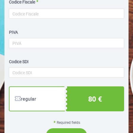
Codice Fiscale
PIVA
Codice SDI
80 €
regular
Required fields